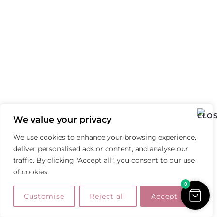
We value your privacy
We use cookies to enhance your browsing experience,
deliver personalised ads or content, and analyse our
traffic. By clicking "Accept all", you consent to our use
of cookies.
0
Customise
Reject all
Accept all