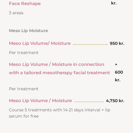
kr.
Face Reshape
3 areas
Meso Lip Moisture
Meso Lip Volume/ Moisture
950 kr.
Per treatment
Meso Lip Volume / Moisture in connection
+
600
with a tailored mesotherapy facial treatment
kr.
Per treatment
Meso Lip Volume / Moisture
4,750 kr.
Course 5 treatments with 14-21 days interval + lip
serum for free