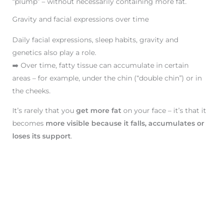
“plump” – without necessarily containing more fat.
Gravity and facial expressions over time
Daily facial expressions, sleep habits, gravity and
genetics also play a role.
➡️ Over time, fatty tissue can accumulate in certain
areas – for example, under the chin (“double chin”) or in
the cheeks.
It’s rarely that you
get more fat
on your face – it’s that it
becomes
more visible because it falls, accumulates or
loses its support
.