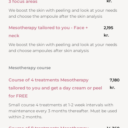
kr.
3 focus areas
We boost the skin with peeling and look at your needs
and choose the ampoule after the skin analysis
Mesotherapy tailored to you - Face +
2,195
kr.
neck
We boost the skin with peeling and look at your needs
and choose ampoules after skin analysis
Mesotherapy course
Course of 4 treatments Mesotherapy
7,180
kr.
tailored to you and get a day cream or peel
for FREE
Small course 4 treatments at 1-2 week intervals with
maintenance every 3 months thereafter. Must be used
within 2 months.