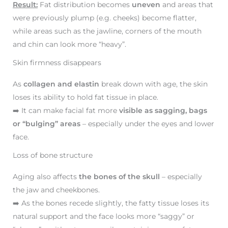
Result:
Fat distribution becomes
uneven
and areas that
were previously plump (e.g. cheeks) become flatter,
while areas such as the jawline, corners of the mouth
and chin can look more “heavy”.
Skin firmness disappears
As
collagen and elastin
break down with age, the skin
loses its ability to hold fat tissue in place.
➡️ It can make facial fat more
visible as sagging, bags
or “bulging” areas
– especially under the eyes and lower
face.
Loss of bone structure
Aging also affects
the bones of the skull
– especially
the jaw and cheekbones.
➡️ As the bones recede slightly, the fatty tissue loses its
natural support and the face looks more “saggy” or