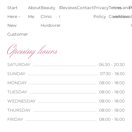
Start
About
Beauty
Beauty
Reviews
Contact
Treatments
Privacy
Terms and
Prices
P
Here –
Me
Clinic
Clinic
Policy
Conditions
Overview
New
Hvidovre
Copenhagen
Customer
Opening hours
SATURDAY
06:30 - 20:30
SUNDAY
07:30 - 18:30
MONDAY
08:00 - 18:00
TUESDAY
08:00 - 18:00
WEDNESDAY
08:00 - 18:00
THURSDAY
08:00 - 18:00
FRIDAY
08:00 - 16:00