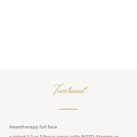
Treatment
Mesotherapy full face
+ select 1-2 or 3 focus areas with BOTO-Xtreme or