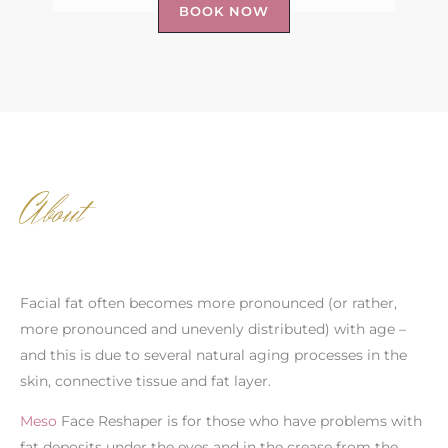
BOOK NOW
About
Facial fat often becomes more pronounced (or rather,
more pronounced and unevenly distributed) with age –
and this is due to several natural aging processes in the
skin, connective tissue and fat layer.
Meso
Face Reshaper is for those who have problems with
fat deposits under the eyes and in the crease from the