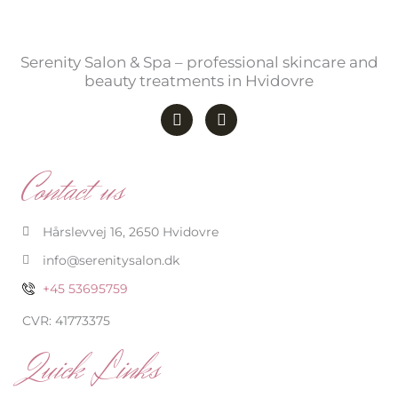
Serenity Salon & Spa – professional skincare and
beauty treatments in Hvidovre
F
I
a
n
c
s
e
t
b
a
Contact us
o
g
o
r
k
a
-
m
Hårslevvej 16, 2650 Hvidovre
f
info@serenitysalon.dk
+45 53695759
CVR: 41773375
Quick Links