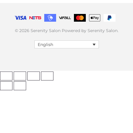
© 2026 Serenity Salon Powered by Serenity Salon.
English