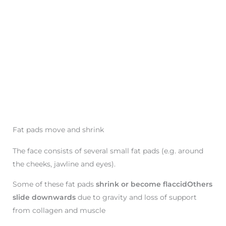
Fat pads move and shrink
The face consists of several small fat pads (e.g. around
the cheeks, jawline and eyes).
Some of these fat pads
shrink or become flaccidOthers
slide downwards
due to gravity and loss of support
from collagen and muscle