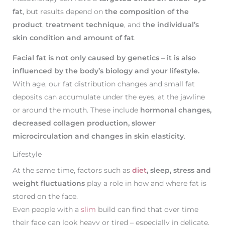
fat
, but results depend on
the composition of the
product
,
treatment technique
, and
the individual’s
skin condition and amount of fat
.
Facial fat is not only caused by genetics – it is also
influenced by the body’s biology and your lifestyle.
With age, our fat distribution changes and small fat
deposits can accumulate under the eyes, at the jawline
or around the mouth. These include
hormonal changes,
decreased collagen production, slower
microcirculation and changes in skin elasticity
.
Lifestyle
At the same time, factors such as
diet
, sleep, stress and
weight fluctuations
play a role in how and where fat is
stored on the face.
Even people with a
slim
build can find that over time
their face can look heavy or tired – especially in delicate,