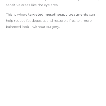
sensitive areas like the eye area.
This is where
targeted mesotherapy treatments
can
help reduce fat deposits and restore a fresher, more
balanced look – without surgery.