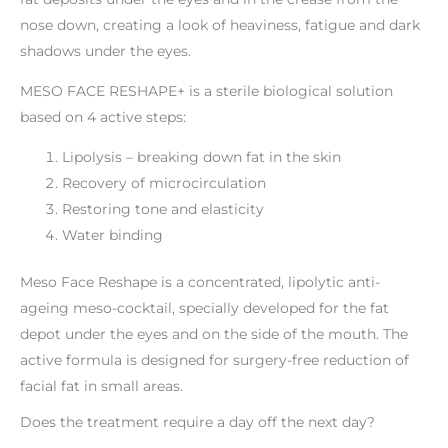
nose down, creating a look of heaviness, fatigue and dark
shadows under the eyes.
MESO FACE RESHAPE+ is a sterile biological solution
based on 4 active steps:
Lipolysis – breaking down fat in the skin
Recovery of microcirculation
Restoring tone and elasticity
Water binding
Meso Face Reshape is a concentrated, lipolytic anti-
ageing meso-cocktail, specially developed for the fat
depot under the eyes and on the side of the mouth. The
active formula is designed for surgery-free reduction of
facial fat in small areas.
Does the treatment require a day off the next day?