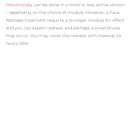
Mesotherapy
can be done in a more or less active version
– depending on the choice of module. However, a Face
Rashape treatment requires a stronger module for effect
and you can expect redness and perhaps a small bruise
may occur. You may cover the redness with makeup 24
hours later.