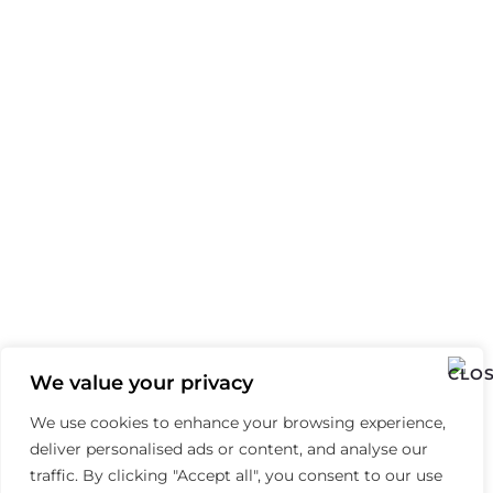
We value your privacy
We use cookies to enhance your browsing experience,
deliver personalised ads or content, and analyse our
traffic. By clicking "Accept all", you consent to our use