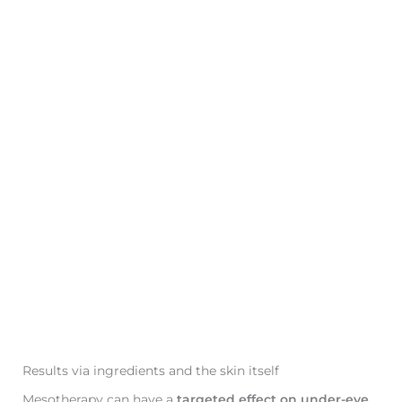
Results via ingredients and the skin itself
Mesotherapy can have a
targeted effect on under-eye