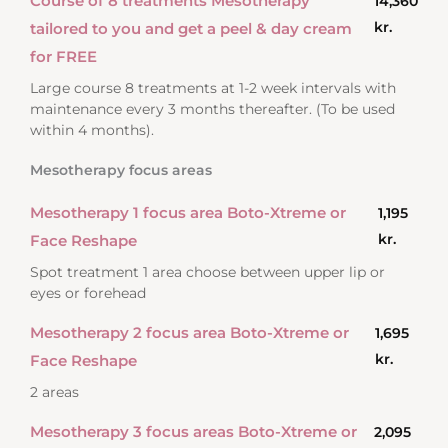
Course of 8 treatments Mesotherapy
14,360
kr.
tailored to you and get a peel & day cream
for FREE
Large course 8 treatments at 1-2 week intervals with
maintenance every 3 months thereafter. (To be used
within 4 months).
Mesotherapy focus areas
Mesotherapy 1 focus area Boto-Xtreme or
1,195
kr.
Face Reshape
Spot treatment 1 area choose between upper lip or
eyes or forehead
Mesotherapy 2 focus area Boto-Xtreme or
1,695
kr.
Face Reshape
2 areas
Mesotherapy 3 focus areas Boto-Xtreme or
2,095