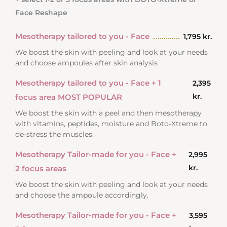
Face Reshape
Mesotherapy tailored to you - Face
1,795 kr.
We boost the skin with peeling and look at your needs
and choose ampoules after skin analysis
Mesotherapy tailored to you - Face + 1
2,395
kr.
focus area MOST POPULAR
We boost the skin with a peel and then mesotherapy
with vitamins, peptides, moisture and Boto-Xtreme to
de-stress the muscles.
Mesotherapy Tailor-made for you - Face +
2,995
kr.
2 focus areas
We boost the skin with peeling and look at your needs
and choose the ampoule accordingly.
Mesotherapy Tailor-made for you - Face +
3,595