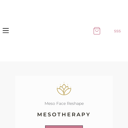
Skip
to
content
sss
Meso Face Reshape
MESOTHERAPY