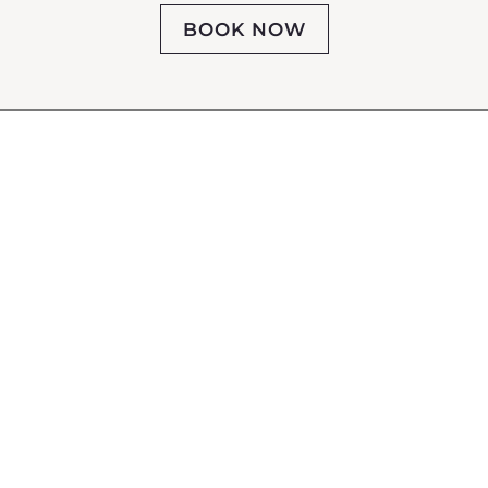
BOOK NOW