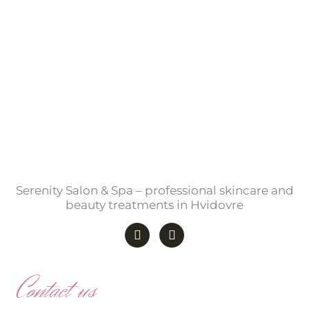
Serenity Salon & Spa – professional skincare and
beauty treatments in Hvidovre
F
I
a
n
c
s
e
t
b
a
Contact us
o
g
o
r
k
a