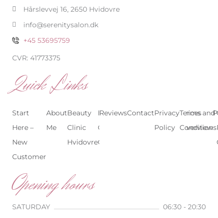
-
m
Hårslevvej 16, 2650 Hvidovre
f
info@serenitysalon.dk
+45 53695759
CVR: 41773375
Quick Links
Start
About
Beauty
Beauty
Reviews
Contact
Treatments
Privacy
Terms and
Prices
P
Here –
Me
Clinic
Clinic
Policy
Conditions
Overview
New
Hvidovre
Copenhagen
Customer
Opening hours
SATURDAY
06:30 - 20:30