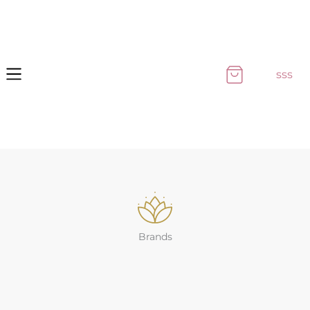
Skip
to
content
sss
Brands