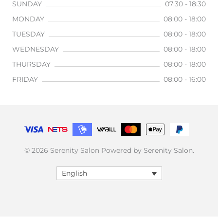
SUNDAY
07:30 - 18:30
MONDAY
08:00 - 18:00
TUESDAY
08:00 - 18:00
WEDNESDAY
08:00 - 18:00
THURSDAY
08:00 - 18:00
FRIDAY
08:00 - 16:00
© 2026 Serenity Salon Powered by Serenity Salon.
English