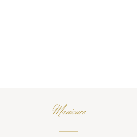
Manicure