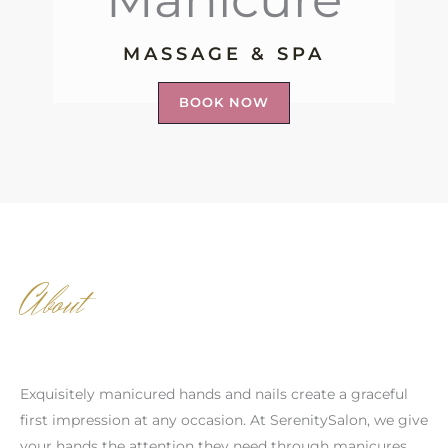
MASSAGE & SPA
BOOK NOW
About
Exquisitely manicured hands and nails create a graceful
first impression at any occasion. At SerenitySalon, we give
your hands the attention they need through manicures