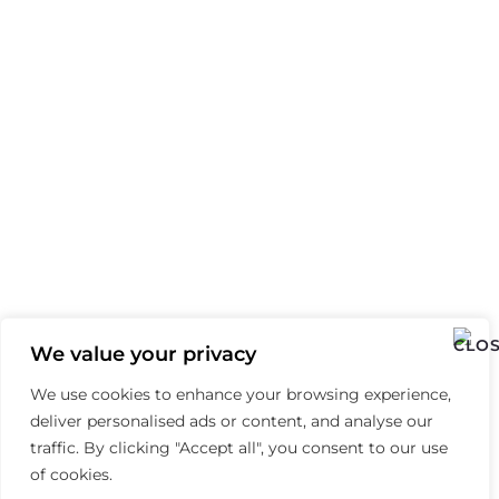
We value your privacy
We use cookies to enhance your browsing experience,
deliver personalised ads or content, and analyse our
traffic. By clicking "Accept all", you consent to our use
of cookies.