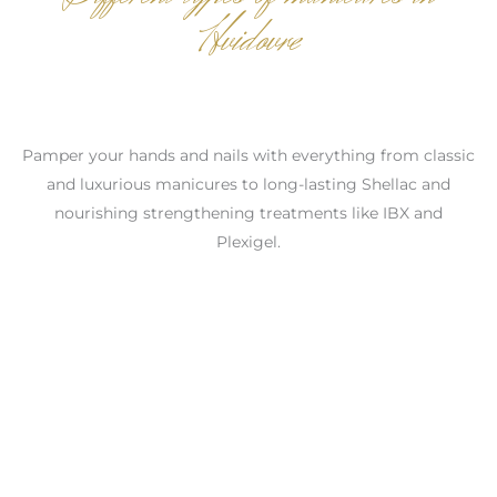
Hvidovre
Pamper your hands and nails with everything from classic
and luxurious manicures to long-lasting Shellac and
nourishing strengthening treatments like IBX and
Plexigel.