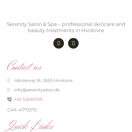
Serenity Salon & Spa – professional skincare and
beauty treatments in Hvidovre
F
I
a
n
c
s
e
t
b
a
Contact us
o
g
o
r
k
a
-
m
Hårslevvej 16, 2650 Hvidovre
f
info@serenitysalon.dk
+45 53695759
CVR: 41773375
Quick Links