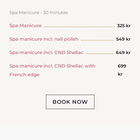
Spa Manicure - 30 minutes
Spa Manicure
325 kr
Spa manicure incl. nail polish
549 kr
Spa manicure incl. CND Shellac
649 kr
Spa manicure incl. CND Shellac with
699
kr
French edge
BOOK NOW