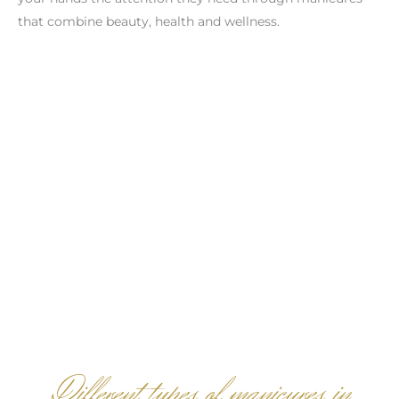
that combine beauty, health and wellness.
Different types of manicures in