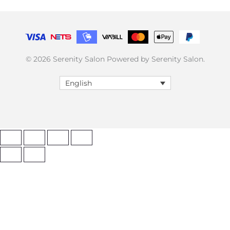
© 2026 Serenity Salon Powered by Serenity Salon.
English