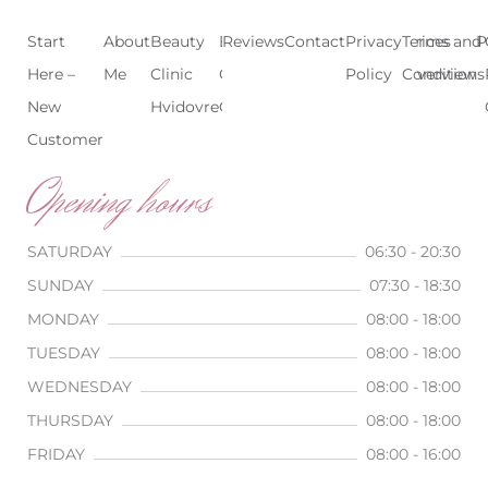
Start
About
Beauty
Beauty
Reviews
Contact
Treatments
Privacy
Terms and
Prices
P
Here –
Me
Clinic
Clinic
Policy
Conditions
Overview
New
Hvidovre
Copenhagen
Customer
Opening hours
SATURDAY
06:30 - 20:30
SUNDAY
07:30 - 18:30
MONDAY
08:00 - 18:00
TUESDAY
08:00 - 18:00
WEDNESDAY
08:00 - 18:00
THURSDAY
08:00 - 18:00
FRIDAY
08:00 - 16:00