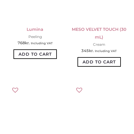
Lumina
MESO VELVET TOUCH (30
mL)
Peeling
768
kr.
Including VAT
Cream
345
kr.
Including VAT
ADD TO CART
ADD TO CART