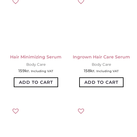
Hair Minimizing Serum
Ingrown Hair Care Serum
Body Care
Body Care
159
kr.
158
kr.
Including VAT
Including VAT
ADD TO CART
ADD TO CART