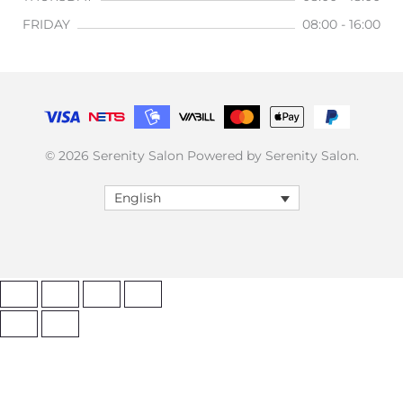
FRIDAY
08:00 - 16:00
© 2026 Serenity Salon Powered by Serenity Salon.
English