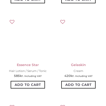
Essence Star
Gelaskin
Hair Lotion / Serum / Tonic
Cream
585
kr.
420
kr.
Including VAT
Including VAT
ADD TO CART
ADD TO CART