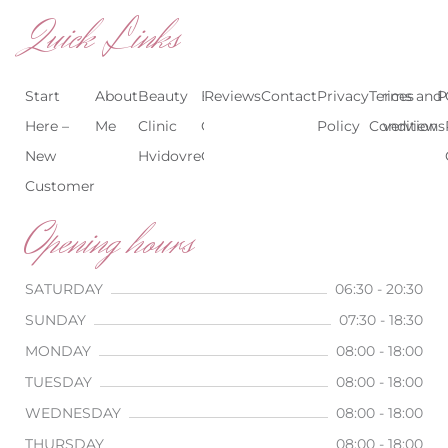
Quick Links
Start
About
Beauty
Beauty
Reviews
Contact
Treatments
Privacy
Terms and
Prices
P
Here –
Me
Clinic
Clinic
Policy
Conditions
Overview
New
Hvidovre
Copenhagen
Customer
Opening hours
SATURDAY
06:30 - 20:30
SUNDAY
07:30 - 18:30
MONDAY
08:00 - 18:00
TUESDAY
08:00 - 18:00
WEDNESDAY
08:00 - 18:00
THURSDAY
08:00 - 18:00