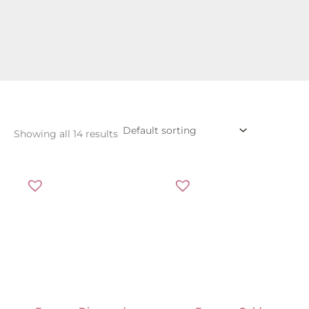
Showing all 14 results