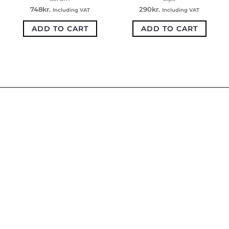
748
kr.
290
kr.
Including VAT
Including VAT
ADD TO CART
ADD TO CART