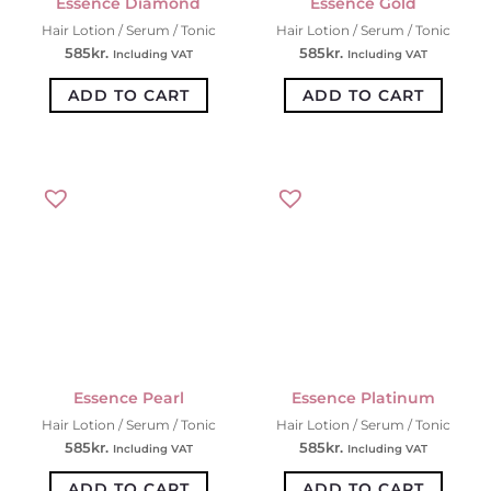
Essence Diamond
Essence Gold
Hair Lotion / Serum / Tonic
Hair Lotion / Serum / Tonic
585
kr.
585
kr.
Including VAT
Including VAT
ADD TO CART
ADD TO CART
Essence Pearl
Essence Platinum
Hair Lotion / Serum / Tonic
Hair Lotion / Serum / Tonic
585
kr.
585
kr.
Including VAT
Including VAT
ADD TO CART
ADD TO CART