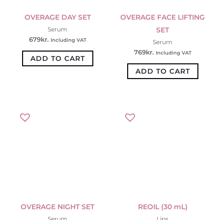
OVERAGE DAY SET
OVERAGE FACE LIFTING
SET
Serum
679
kr.
Including VAT
Serum
769
kr.
Including VAT
ADD TO CART
ADD TO CART
OVERAGE NIGHT SET
REOIL (30 mL)
Serum
Lips