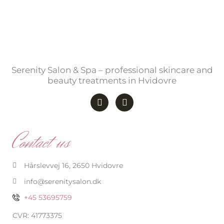
Serenity Salon & Spa – professional skincare and
beauty treatments in Hvidovre
F
I
a
n
c
s
e
t
b
a
Contact us
o
g
o
r
k
a
-
m
Hårslevvej 16, 2650 Hvidovre
f
info@serenitysalon.dk
+45 53695759
CVR: 41773375