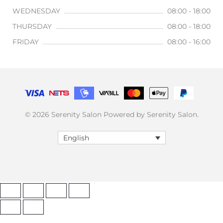
WEDNESDAY
08:00 - 18:00
THURSDAY
08:00 - 18:00
FRIDAY
08:00 - 16:00
© 2026 Serenity Salon Powered by Serenity Salon.
English