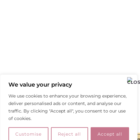
We value your privacy
We use cookies to enhance your browsing experience,
deliver personalised ads or content, and analyse our
traffic. By clicking "Accept all", you consent to our use
of cookies.
Customise
Reject all
Accept all