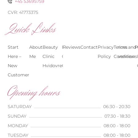
+45 53695759
CVR: 41773375
Quick Links
Start
About
Beauty
Beauty
Reviews
Contact
Treatments
Privacy
Terms and
Prices
P
Here –
Me
Clinic
Clinic
Policy
Conditions
Overview
New
Hvidovre
Copenhagen
Customer
Opening hours
SATURDAY
06:30 - 20:30
SUNDAY
07:30 - 18:30
MONDAY
08:00 - 18:00
TUESDAY
08:00 - 18:00