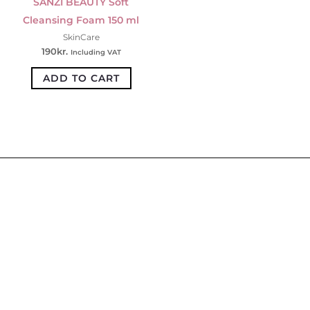
SANZI BEAUTY Soft
Cleansing Foam 150 ml
SkinCare
190
kr.
Including VAT
ADD TO CART