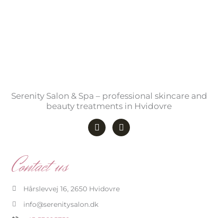
Serenity Salon & Spa – professional skincare and
beauty treatments in Hvidovre
F
I
a
n
c
s
e
t
b
a
Contact us
o
g
o
r
k
a
-
m
Hårslevvej 16, 2650 Hvidovre
f
info@serenitysalon.dk