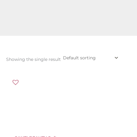
Showing the single result