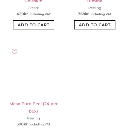
Gelaskin
Lumina
Cream
Peeling
420
kr.
768
kr.
Including VAT
Including VAT
ADD TO CART
ADD TO CART
Meso Pure Peel (24 per
box)
Peeling
590
kr.
Including VAT