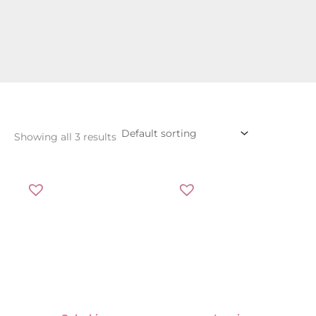
Showing all 3 results