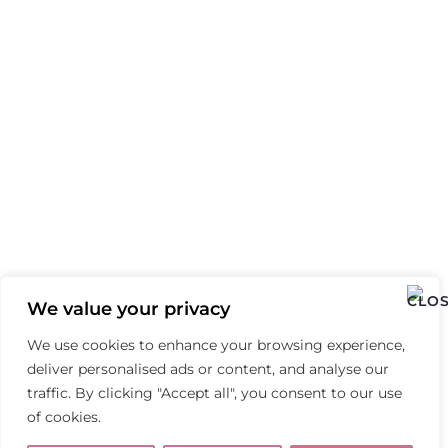
We value your privacy
We use cookies to enhance your browsing experience,
deliver personalised ads or content, and analyse our
traffic. By clicking "Accept all", you consent to our use
of cookies.