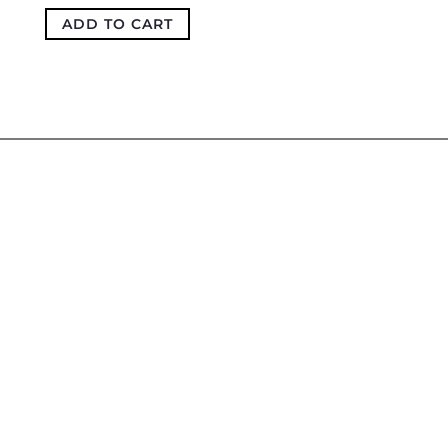
ADD TO CART