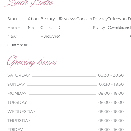
Quick Links
Start
About
Beauty
Beauty
Reviews
Contact
Treatments
Privacy
Terms and
Prices
P
Here –
Me
Clinic
Clinic
Policy
Conditions
Overview
New
Hvidovre
Copenhagen
Customer
Opening hours
SATURDAY
06:30 - 20:30
SUNDAY
07:30 - 18:30
MONDAY
08:00 - 18:00
TUESDAY
08:00 - 18:00
WEDNESDAY
08:00 - 18:00
THURSDAY
08:00 - 18:00
FRIDAY
08:00 - 16:00