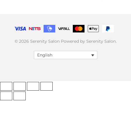
© 2026 Serenity Salon Powered by Serenity Salon.
English