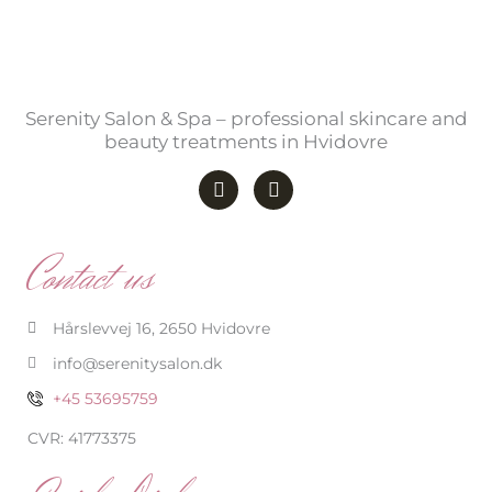
Serenity Salon & Spa – professional skincare and
beauty treatments in Hvidovre
F
I
a
n
c
s
e
t
b
a
Contact us
o
g
o
r
k
a
-
m
Hårslevvej 16, 2650 Hvidovre
f
info@serenitysalon.dk
+45 53695759
CVR: 41773375