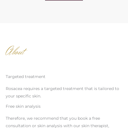
About
Targeted treatment
Rosacea requires a targeted treatment that is tailored to
your specific skin.
Free skin analysis
Therefore, we recommend that you book a free
consultation or skin analysis with our skin therapist,