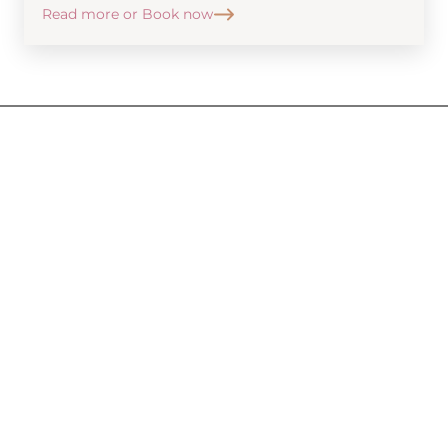
Read more or Book now