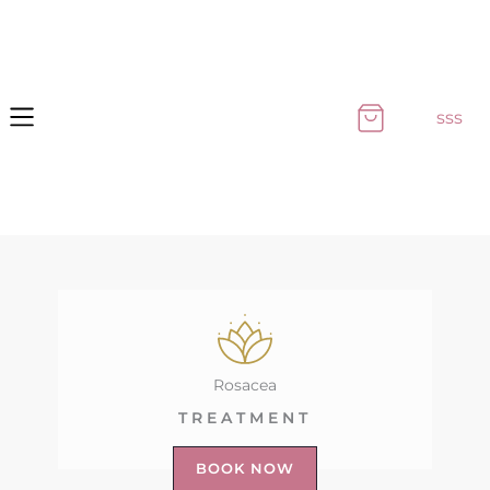
Skip
to
content
sss
Rosacea
TREATMENT
BOOK NOW