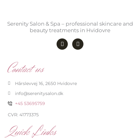
Serenity Salon & Spa – professional skincare and
beauty treatments in Hvidovre
F
I
a
n
c
s
e
t
b
a
Contact us
o
g
o
r
k
a
-
m
Hårslevvej 16, 2650 Hvidovre
f
info@serenitysalon.dk
+45 53695759
CVR: 41773375
Quick Links