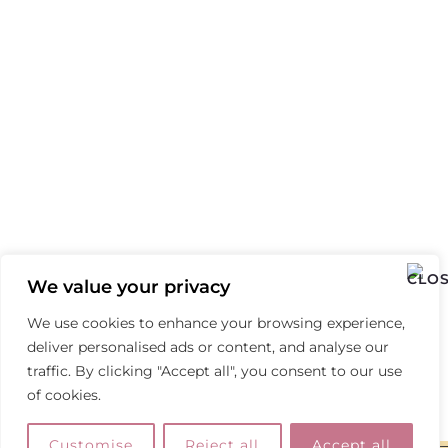
We value your privacy
We use cookies to enhance your browsing experience,
deliver personalised ads or content, and analyse our
traffic. By clicking "Accept all", you consent to our use
of cookies.
Customise
Reject all
Accept all