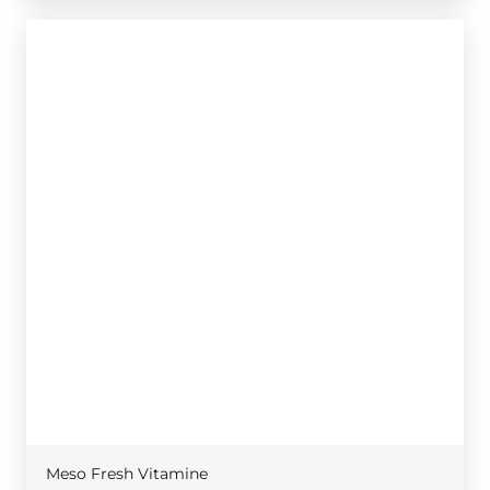
Meso Fresh Vitamine