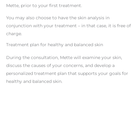
Mette, prior to your first treatment.
You may also choose to have the skin analysis in
conjunction with your treatment – in that case, it is free of
charge.
Treatment plan for healthy and balanced skin
During the consultation, Mette will examine your skin,
discuss the causes of your concerns, and develop a
personalized treatment plan that supports your goals for
healthy and balanced skin.