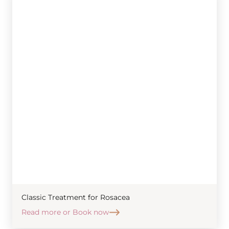
Classic Treatment for Rosacea
Read more or Book now