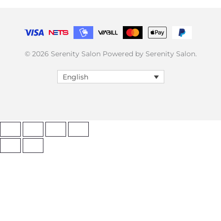
© 2026 Serenity Salon Powered by Serenity Salon.
English