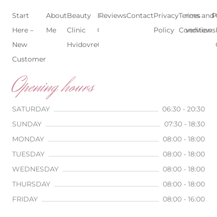
Start
About
Beauty
Beauty
Reviews
Contact
Treatments
Privacy
Terms and
Prices
P
Here –
Me
Clinic
Clinic
Policy
Conditions
Overview
New
Hvidovre
Copenhagen
Customer
Opening hours
SATURDAY
06:30 - 20:30
SUNDAY
07:30 - 18:30
MONDAY
08:00 - 18:00
TUESDAY
08:00 - 18:00
WEDNESDAY
08:00 - 18:00
THURSDAY
08:00 - 18:00
FRIDAY
08:00 - 16:00