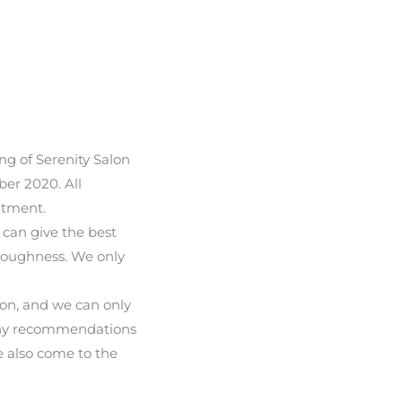
ng of Serenity Salon
er 2020. All
atment.
 can give the best
oroughness. We only
ion, and we can only
many recommendations
e also come to the