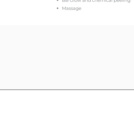
BB Glow and chemical peeling
Massage