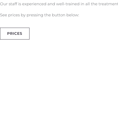
Our staff is experienced and well-trained in all the treatment
See prices by pressing the button below:
PRICES