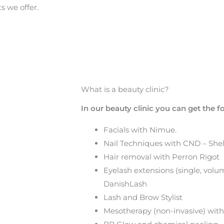
s we offer.
What is a beauty clinic?
In our beauty clinic you can get the 
Facials with Nimue.
Nail Techniques with CND – Shell
Hair removal with Perron Rigot
Eyelash extensions (single, vol
DanishLash
Lash and Brow Stylist
Mesotherapy (non-invasive) with