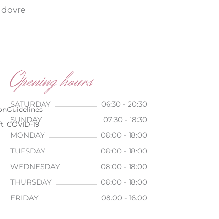
vidovre
Opening hours
SATURDAY
06:30 - 20:30
on
Guidelines
SUNDAY
07:30 - 18:30
ft
COVID-19
MONDAY
08:00 - 18:00
TUESDAY
08:00 - 18:00
WEDNESDAY
08:00 - 18:00
THURSDAY
08:00 - 18:00
FRIDAY
08:00 - 16:00