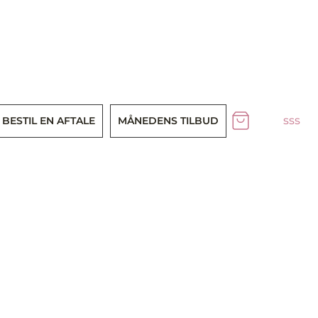
sss
BESTIL EN AFTALE
MÅNEDENS TILBUD