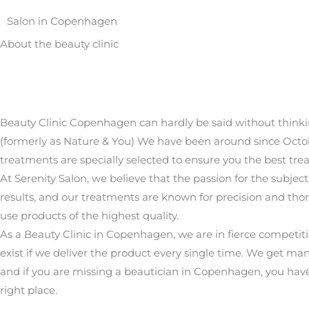
Salon in Copenhagen
About the beauty clinic
Beauty Clinic Copenhagen can hardly be said without thinki
(formerly as Nature & You) We have been around since Octob
treatments are specially selected to ensure you the best tre
At Serenity Salon, we believe that the passion for the subject
results, and our treatments are known for precision and th
use products of the highest quality.
As a Beauty Clinic in Copenhagen, we are in fierce competit
exist if we deliver the product every single time. We get 
and if you are missing a beautician in Copenhagen, you hav
right place.