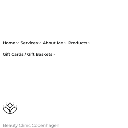
Skip
to
content
Home
Services
About Me
Products
Gift Cards / Gift Baskets
Beauty Clinic Copenhagen