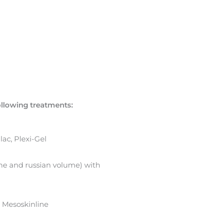
following treatments:
ac, Plexi-Gel
ume and russian volume) with
 Mesoskinline