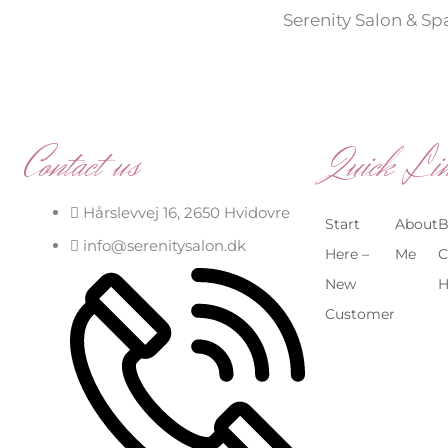
Serenity Salon & Sp
Contact us
Quick Li
Hårslevvej 16, 2650 Hvidovre
Start
About
B
info@serenitysalon.dk
Here –
Me
C
New
H
Customer