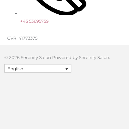
+45 53695759
CVR: 41773375
© 2026 Serenity Salon Powered by Serenity Salon.
English