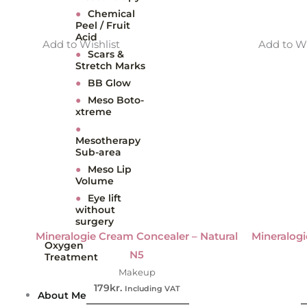
●
Chemical
Peel / Fruit
Acid
Add to Wishlist
Add to Wi
●
Scars &
Stretch Marks
●
BB Glow
●
Meso Boto-
xtreme
●
Mesotherapy
Sub-area
●
Meso Lip
Volume
●
Eye lift
without
surgery
Mineralogie Cream Concealer – Natural
Mineralogi
Oxygen
N5
Treatment
Makeup
179
kr.
Including VAT
About Me