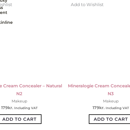
oxy
shlist
Add to Wishlist
ss
ent
inline
e Cream Concealer – Natural
Mineralogie Cream Conceale
N2
N3
Makeup
Makeup
179
kr.
179
kr.
Including VAT
Including VAT
ADD TO CART
ADD TO CART