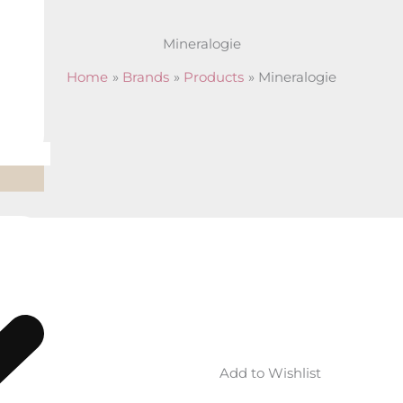
Mineralogie
Home
Brands
Products
Mineralogie
shlist
Add to Wishlist