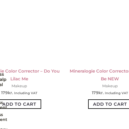
ie Color Corrector – Do You
Mineralogie Color Corrector
ss
Lilac Me
Be NEW
alp
al
Makeup
Makeup
179
kr.
179
kr.
Including VAT
Including VAT
ss
ADD TO CART
ADD TO CART
ent
ss
ent