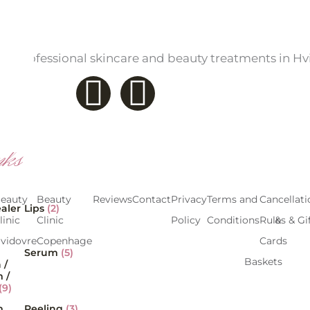
a – professional skincare and beauty treatments in H
F
I
a
n
c
s
nks
e
t
eauty
Beauty
Reviews
Treatments
Contact
Prices
Privacy
Products
Terms and
Gift
Cancellati
aler
Lips
(2)
b
a
linic
Clinic
Overview
Policy
Conditions
Cards &
Rules & Gi
vidovre
Copenhagen
Gift
Cards
o
g
Serum
(5)
Baskets
 /
 /
o
r
(9)
m
Peeling
(3)