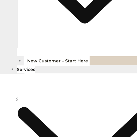
New Customer – Start Here
Services
Showing all 11 results, including child brands
Add to Wishlist
Add to Wi