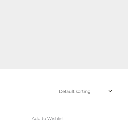
Add to Wishlist