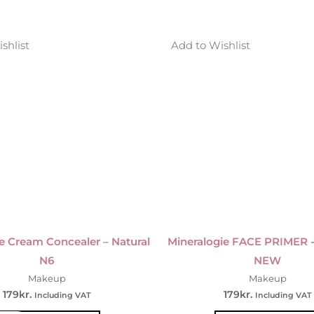
shlist
Add to Wishlist
e Cream Concealer – Natural
Mineralogie FACE PRIMER 
N6
NEW
Makeup
Makeup
179
kr.
179
kr.
Including VAT
Including VAT