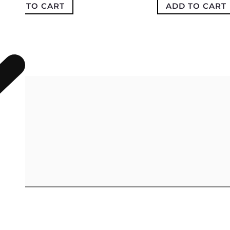
ADD TO CART
ADD TO CART