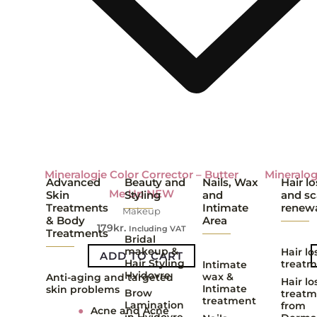
Mineralogie Color Corrector – Butter
Mineralog
Advanced
Beauty and
Nails, Wax
Hair lo
Me Up NEW
Skin
Styling
and
and sc
Treatments
Intimate
renew
Makeup
& Body
Area
179
kr.
Including VAT
Treatments
Bridal
makeup &
Hair lo
ADD TO CART
Hair Styling
treatm
Intimate
Hvidovre
wax &
Anti-aging and targeted
Hair lo
Intimate
skin problems
Brow
treatm
treatment
Lamination
from
●
Acne and Acne
in Hvidovre