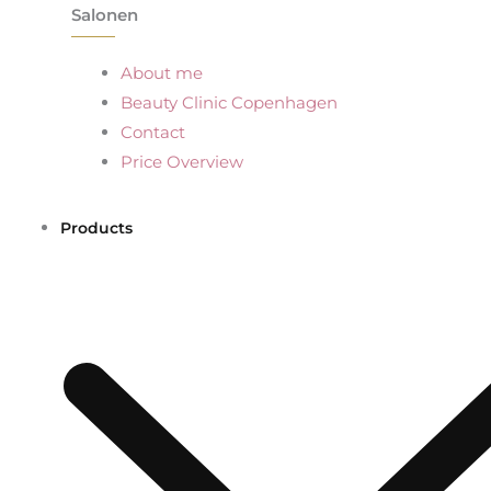
Salonen
About me
Beauty Clinic Copenhagen
Contact
Price Overview
Products