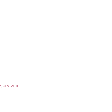
-SKIN VEIL