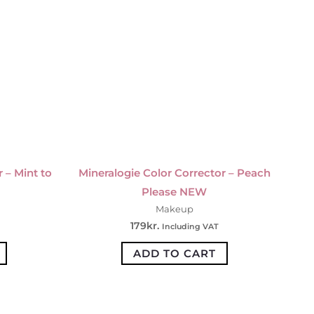
 – Mint to
Mineralogie Color Corrector – Peach
Please NEW
Makeup
179
kr.
Including VAT
ADD TO CART