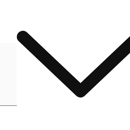
ADD TO CART