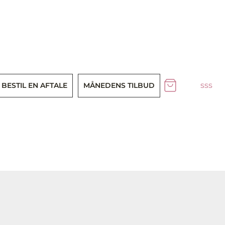
sss
BESTIL EN AFTALE
MÅNEDENS TILBUD