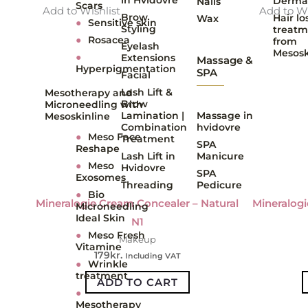
Derma
Nails
Scars
Add to Wishlist
Add to Wi
Brow
Hair lo
Wax
●
Sensitive skin
Styling
treatm
●
Rosacea
from
Eyelash
Mesosk
●
Extensions
Massage &
Hyperpigmentation
SPA
Facial
Lash Lift &
Mesotherapy and
Brow
Microneedling with
Lamination |
Massage in
Mesoskinline
Combination
hvidovre
●
Meso Face
Treatment
SPA
Reshape
Lash Lift in
Manicure
●
Meso
Hvidovre
SPA
Exosomes
Threading
Pedicure
●
Bio
Mineralogie Cream Concealer – Natural
Mineralogi
Microneedling
Ideal Skin
N1
●
Meso Fresh
Makeup
Vitamine
179
kr.
Including VAT
●
Wrinkle
treatment
ADD TO CART
●
Mesotherapy