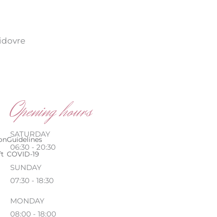
vidovre
Opening hours
SATURDAY
on
Guidelines
06:30 - 20:30
ft
COVID-19
SUNDAY
07:30 - 18:30
MONDAY
08:00 - 18:00