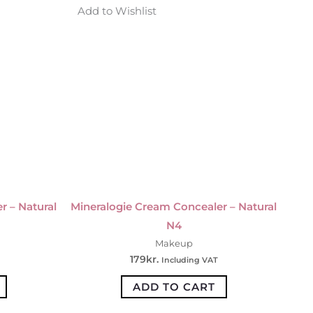
Add to Wishlist
r – Natural
Mineralogie Cream Concealer – Natural
N4
Makeup
179
kr.
Including VAT
ADD TO CART