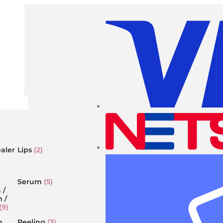
aler
Lips
(2)
Serum
(5)
 /
 /
(9)
m
Peeling
(3)