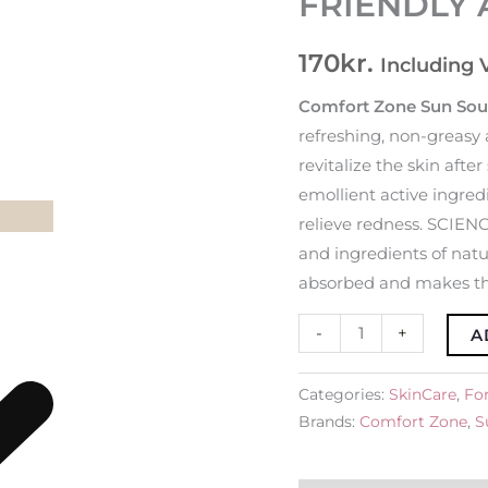
FRIENDLY 
ECO-
FRIENDLY
170
kr.
Including 
Aftersun
Face
Comfort Zone Sun Sou
Cream
refreshing, non-greasy 
quantity
revitalize the skin aft
emollient active ingredi
relieve redness. SCI
and ingredients of natu
absorbed and makes the
-
+
A
Categories:
SkinCare
,
For
Brands:
Comfort Zone
,
S