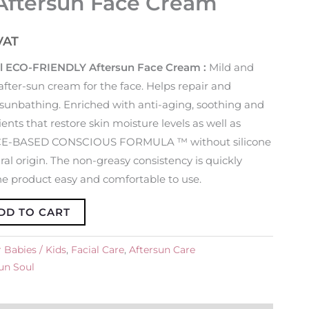
Aftersun Face Cream
VAT
l ECO-FRIENDLY Aftersun Face Cream :
Mild and
after-sun cream for the face. Helps repair and
er sunbathing. Enriched with anti-aging, soothing and
ents that restore skin moisture levels as well as
ENCE-BASED CONSCIOUS FORMULA ™ without silicone
ral origin. The non-greasy consistency is quickly
 product easy and comfortable to use.
DD TO CART
 Babies / Kids
,
Facial Care
,
Aftersun Care
un Soul