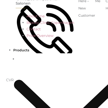
Here –
Me
C
Salonen
New
H
Customer
About me
Beauty Clinic Copenhagen
Contact
Price Overview
Products
+45 53695759
CVR: 41773375