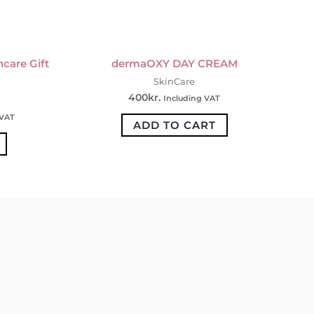
care Gift
dermaOXY DAY CREAM
SkinCare
400
kr.
Including VAT
 VAT
ADD TO CART