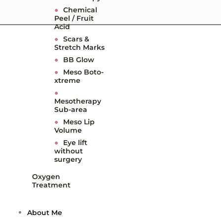
●
Chemical
Peel / Fruit
Acid
●
Scars &
Stretch Marks
●
BB Glow
●
Meso Boto-
xtreme
●
Mesotherapy
Sub-area
●
Meso Lip
Volume
●
Eye lift
without
surgery
Oxygen
Treatment
About Me