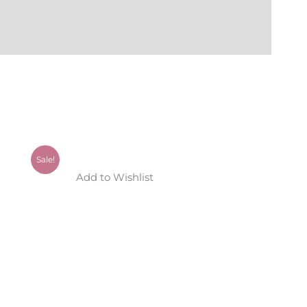
Sale!
Add to Wishlist