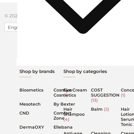
© 2026 Serenity Salon Powered by Serenity Salon.
English
Shop by brands
Shop by categories
Biosmetics
Cosmico
Eye Cream
COST
Conce
Cosmetics
(1)
SUGGESTION
(1)
(13)
Mesotech
By Bexter
Hair
Balm
(2)
Hair
CND
Comfort
Shampoo
Lotion
Zone
(4)
Serum
Tonic
DermaOXY
Ellebana
Anti-age
Cleaning
Crea