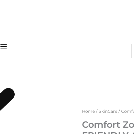
Comfort
Home
/
SkinCare
/ Comfo
Zone
Sun
Comfort Zo
Soul