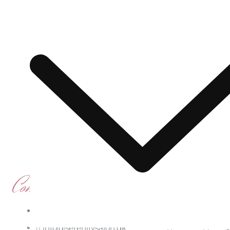
Serenity Salon & Sp
Contact us
Quick Li
Hårslevvej 16, 2650 Hvidovre
Start
About
B
info@serenitysalon.dk