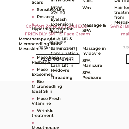
Derma
Nails
Scars
Brow
Hair lo
Wax
●
Sensitive skin
Styling
treatm
●
Rosacea
from
Eyelash
Mesosk
●
Extensions
Massage &
Comfort Zone Sun Soul ECO-
SANZI B
Hyperpigmentation
SPA
Facial
FRIENDLY SPF 15 Face Cream
mak
Lash Lift &
Mesotherapy and
SkinCare
Brow
Microneedling with
195
kr.
36
Lamination |
Massage in
Mesoskinline
Including VAT
Combination
hvidovre
●
Meso Face
Treatment
ADD TO CART
SPA
Reshape
Lash Lift in
Manicure
●
Meso
Hvidovre
SPA
Exosomes
Threading
Pedicure
●
Bio
Microneedling
Ideal Skin
●
Meso Fresh
Vitamine
●
Wrinkle
treatment
●
Mesotherapy