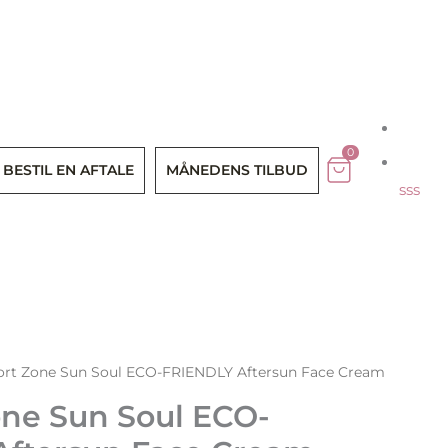
Menu
0
BESTIL EN AFTALE
MÅNEDENS TILBUD
sss
rt Zone Sun Soul ECO-FRIENDLY Aftersun Face Cream
ne Sun Soul ECO-