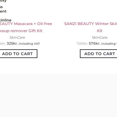
oxy
ss
ent
inline
EAUTY Masacara + Oil-free
SANZI BEAUTY Winter Skin
eup remover Gift Kit
Kit
SkinCare
SkinCare
5
kr.
325
kr.
720
kr.
576
kr.
Including VAT
Including
ADD TO CART
ADD TO CART