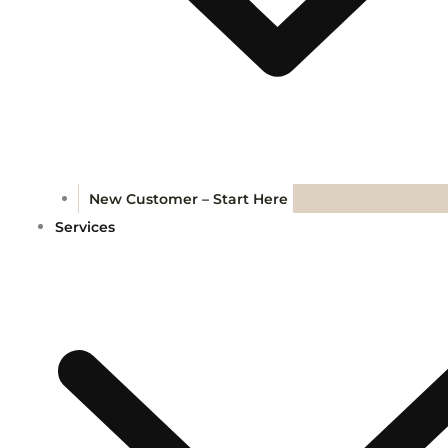
New Customer – Start Here
Services