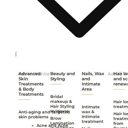
Related products
Advanced
Beauty and
Nails, Wax
Hair lo
Add to Wishlist
Add to Wi
Skin
Styling
and
and sc
Treatments
Intimate
renew
& Body
Area
Treatments
Bridal
makeup &
Hair lo
Hair Styling
treatm
Intimate
Hvidovre
wax &
Anti-aging and targeted
Hair lo
Intimate
skin problems
Brow
treatm
treatment
Lamination
from
●
Acne and Acne
in Hvidovre