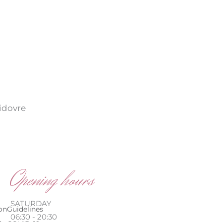
vidovre
Opening hours
SATURDAY
on
Guidelines
06:30 - 20:30