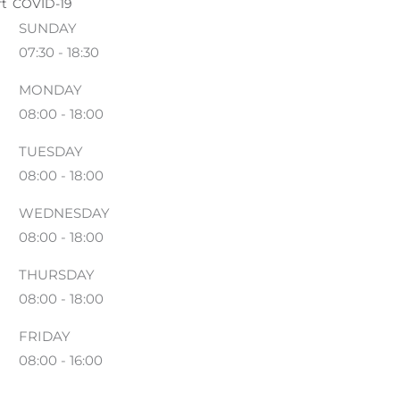
ft
COVID-19
SUNDAY
07:30 - 18:30
MONDAY
08:00 - 18:00
TUESDAY
08:00 - 18:00
WEDNESDAY
08:00 - 18:00
THURSDAY
08:00 - 18:00
FRIDAY
08:00 - 16:00