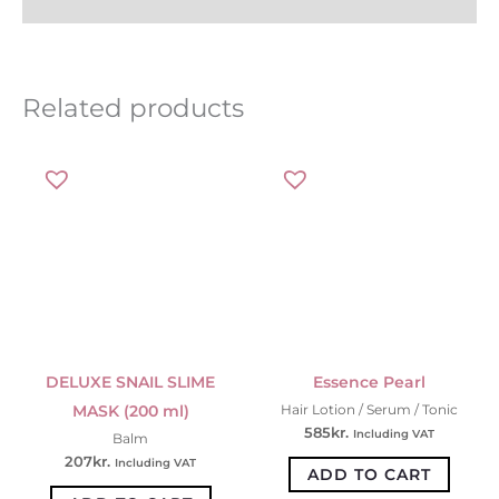
Related products
DELUXE SNAIL SLIME
Essence Pearl
MASK (200 ml)
Hair Lotion / Serum / Tonic
585
kr.
Including VAT
Balm
207
kr.
Including VAT
ADD TO CART