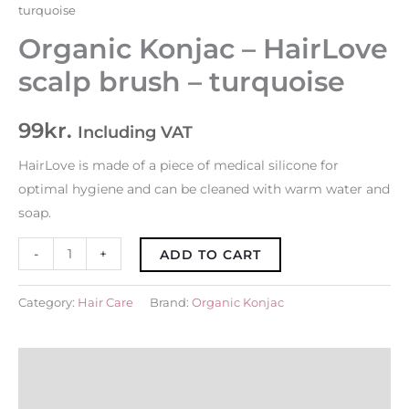
turquoise
Organic Konjac – HairLove
scalp brush – turquoise
99
kr.
Including VAT
HairLove is made of a piece of medical silicone for
optimal hygiene and can be cleaned with warm water and
soap.
-
+
ADD TO CART
Category:
Hair Care
Brand:
Organic Konjac
About Brand
Description