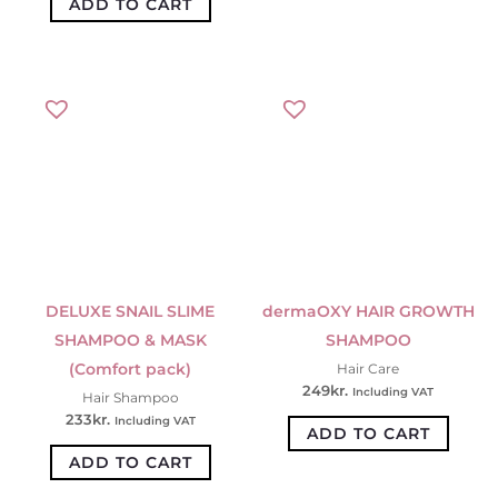
ADD TO CART
DELUXE SNAIL SLIME
dermaOXY HAIR GROWTH
SHAMPOO & MASK
SHAMPOO
(Comfort pack)
Hair Care
249
kr.
Including VAT
Hair Shampoo
233
kr.
Including VAT
ADD TO CART
ADD TO CART