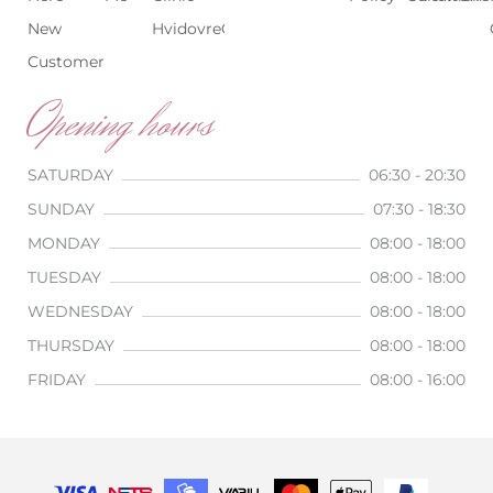
New
Hvidovre
Copenhagen
Customer
Opening hours
SATURDAY
06:30 - 20:30
SUNDAY
07:30 - 18:30
MONDAY
08:00 - 18:00
TUESDAY
08:00 - 18:00
WEDNESDAY
08:00 - 18:00
THURSDAY
08:00 - 18:00
FRIDAY
08:00 - 16:00