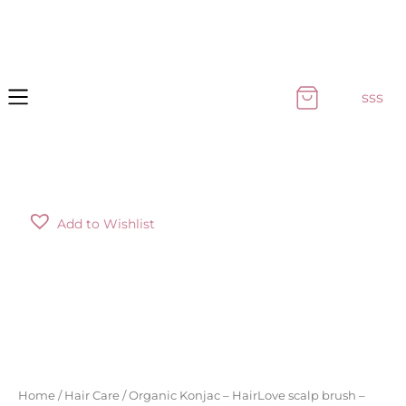
Skip
to
content
sss
Organic
Add to Wishlist
Konjac
-
HairLove
scalp
brush
-
turquoise
quantity
Home
/
Hair Care
/ Organic Konjac – HairLove scalp brush –