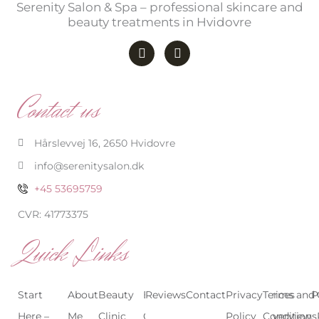
Serenity Salon & Spa – professional skincare and
beauty treatments in Hvidovre
F
I
a
n
c
s
e
t
b
a
Contact us
o
g
o
r
k
a
-
m
Hårslevvej 16, 2650 Hvidovre
f
info@serenitysalon.dk
+45 53695759
CVR: 41773375
Quick Links
Start
About
Beauty
Beauty
Reviews
Contact
Treatments
Privacy
Terms and
Prices
P
Here –
Me
Clinic
Clinic
Policy
Conditions
Overview