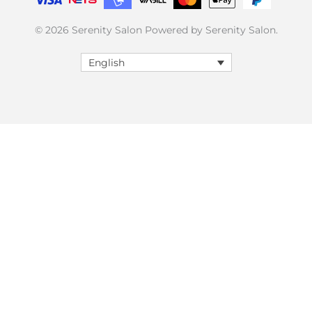
© 2026 Serenity Salon Powered by Serenity Salon.
English