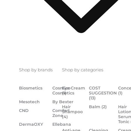
Shop by brands
Shop by categories
Biosmetics
Cosmico
Eye Cream
COST
Conce
Cosmetics
(1)
SUGGESTION
(1)
(13)
Mesotech
By Bexter
Hair
Balm
(2)
Hair
CND
Comfort
Shampoo
Lotion
Zone
(4)
Serum
Tonic
DermaOXY
Ellebana
Anti-age
Cleaning
Crea