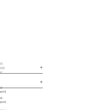
ss
alp
al
ss
ent
ss
ent