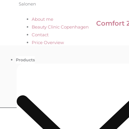
Salonen
About me
Comfort 
Beauty Clinic Copenhagen
Contact
Price Overview
Products