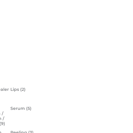
aler
Lips
(2)
Serum
(5)
 /
 /
(9)
m
Peeling
(3)