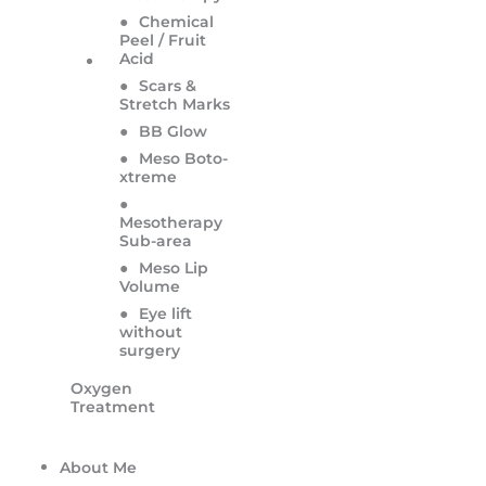
●
Chemical
Peel / Fruit
Acid
●
Scars &
Stretch Marks
●
BB Glow
●
Meso Boto-
xtreme
●
Mesotherapy
Sub-area
●
Meso Lip
Volume
●
Eye lift
without
surgery
Oxygen
Treatment
About Me