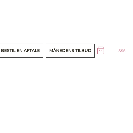
sss
BESTIL EN AFTALE
MÅNEDENS TILBUD