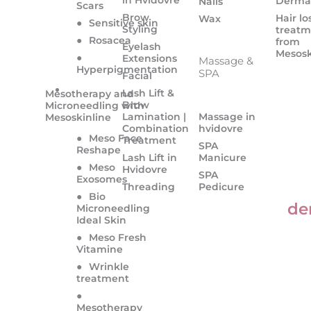
Derma
Nails
Scars
Brow
Hair lo
Wax
●
Sensitive skin
Styling
treatm
●
Rosacea
from
Eyelash
Mesosk
●
Extensions
Massage &
Hyperpigmentation
SPA
Facial
Lash Lift &
Mesotherapy and
Brow
Microneedling with
Lamination |
Massage in
Mesoskinline
Combination
hvidovre
●
Meso Face
Treatment
SPA
Reshape
Lash Lift in
Manicure
●
Meso
Hvidovre
SPA
Exosomes
Threading
Pedicure
●
Bio
de
Microneedling
Ideal Skin
●
Meso Fresh
Vitamine
●
Wrinkle
treatment
●
Mesotherapy