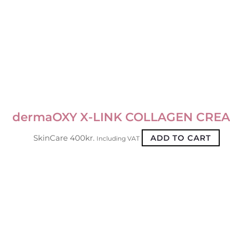
dermaOXY X-LINK COLLAGEN CRE
SkinCare
400
kr.
ADD TO CART
Including VAT