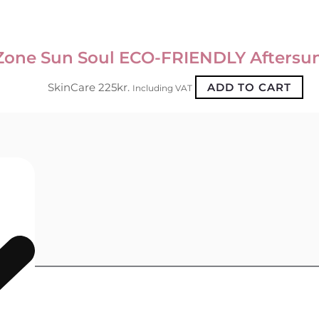
Zone Sun Soul ECO-FRIENDLY Aftersu
SkinCare
225
kr.
ADD TO CART
Including VAT