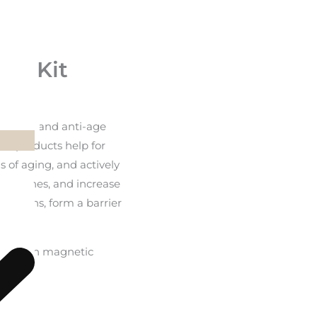
ft Kit
e serum and anti-age
he products help for
s of aging, and actively
ine lines, and increase
vitamins, form a barrier
 box, with magnetic