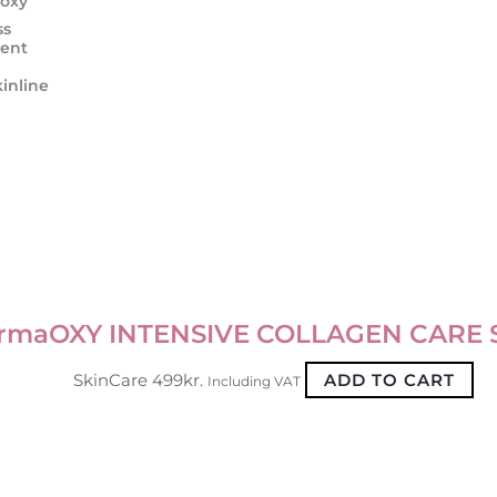
oxy
ss
ent
inline
rmaOXY INTENSIVE COLLAGEN CARE
SkinCare
499
kr.
ADD TO CART
Including VAT