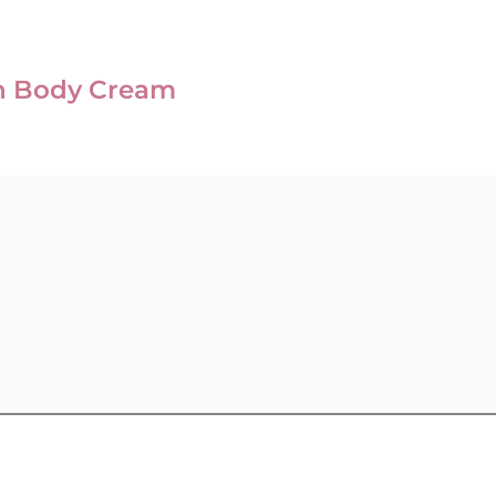
n Body Cream