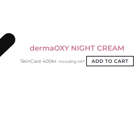
dermaOXY NIGHT CREAM
SkinCare
400
kr.
ADD TO CART
Including VAT